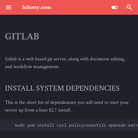
Schotty.com
T
y
GITLAB
SCHOTTY.COM : THE BLOG
p
e
Gitlab is a web based git server, along with document editing,
t
and workflow management.
o
INSTALL SYSTEM DEPENDENCIES
s
t
This is the short list of dependencies you will need to start your
a
server up from a base EL7 install:
r
t