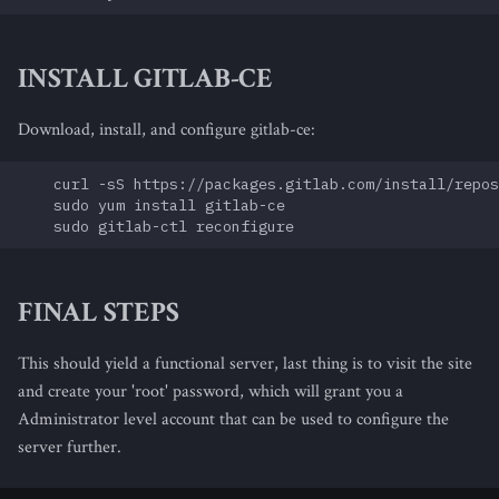
INSTALL GITLAB-CE
Download, install, and configure gitlab-ce:
    curl -sS https://packages.gitlab.com/install/repos
    sudo yum install gitlab-ce

FINAL STEPS
This should yield a functional server, last thing is to visit the site
and create your 'root' password, which will grant you a
Administrator level account that can be used to configure the
server further.