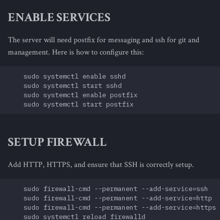
s
ENABLE SERVICES
e
The server will need postfix for messaging and ssh for git and
a
management. Here is how to configure this:
r
    sudo systemctl enable sshd

c
    sudo systemctl start sshd

    sudo systemctl enable postfix

h
i
n
SETUP FIREWALL
g
Add HTTP, HTTPS, and ensure that SSH is correctly setup.
    sudo firewall-cmd --permanent --add-service=ssh

    sudo firewall-cmd --permanent --add-service=http

    sudo firewall-cmd --permanent --add-service=https
