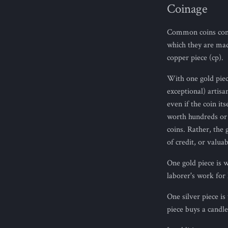
Coinage
Common coins come 
which they are mad
copper piece (cp).
With one gold piece
exceptional) artisa
even if the coin i
worth hundreds or t
coins. Rather, the 
of credit, or valua
One gold piece is 
laborer's work for h
One silver piece i
piece buys a candle,