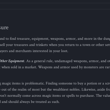
sure
nd to find treasure, equipment, weapons, armor, and more in the dun
sell your treasures and trinkets when you return to a town or other se
buyers and merchants interested in your loot.
Other Equipment
. As a general rule, undamaged weapons, armor, and 
ost when sold in a market. Weapons and armor used by monsters are ra
ng magic items is problematic. Finding someone to buy a potion or a scro
e out of the realm of most but the wealthiest nobles. Likewise, aside
on't normally come across magic items or spells to purchase. The value
 and should always be treated as such.