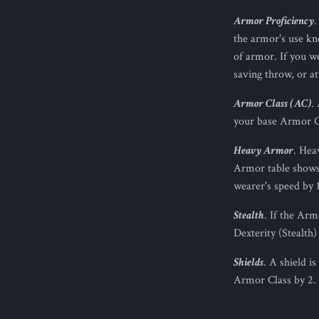
Armor Proficiency
.
the armor's use kno
of armor. If you w
saving throw, or at
Armor Class (AC)
.
your base Armor C
Heavy Armor
. Hea
Armor table shows 
wearer's speed by 1
Stealth
. If the Ar
Dexterity (Stealth)
Shields
. A shield i
Armor Class by 2. 