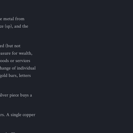
he metal from
e (sp), and the
led (but not
easure for wealth,
oods or services
change of individual
gold bars, letters
lver piece buys a
rs. A single copper