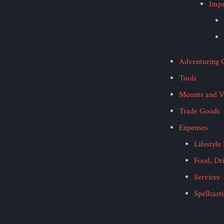
Imp
Adventuring 
Tools
Mounts and Ve
Trade Goods
Expenses
Lifestyle
Food, Dr
Services
Spellcast