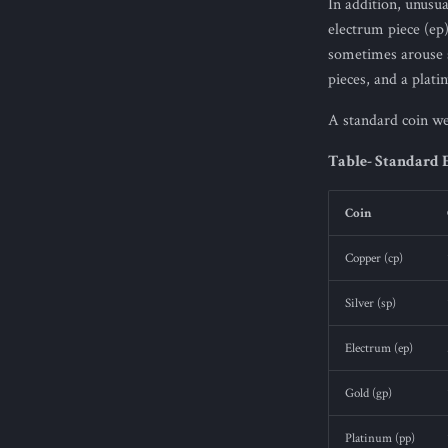
In addition, unusu
electrum piece (ep
sometimes arouse s
pieces, and a plati
A standard coin wei
Table- Standard 
Coin
Copper (cp)
Silver (sp)
Electrum (ep)
Gold (gp)
Platinum (pp)