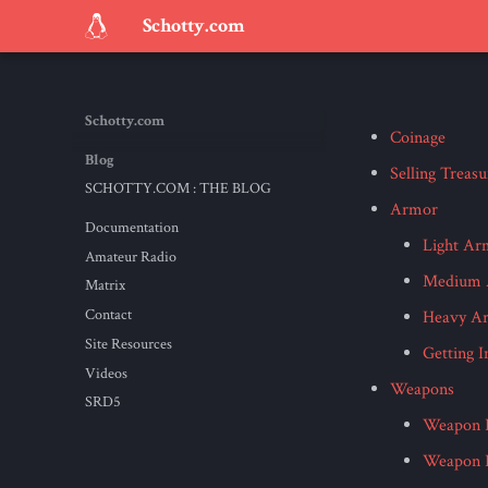
Schotty.com
Schotty.com
Coinage
Blog
Selling Treasu
SCHOTTY.COM : THE BLOG
Armor
Documentation
Light Ar
Amateur Radio
Medium 
Matrix
Contact
Heavy A
Site Resources
Getting 
Videos
Weapons
SRD5
Weapon P
Weapon P