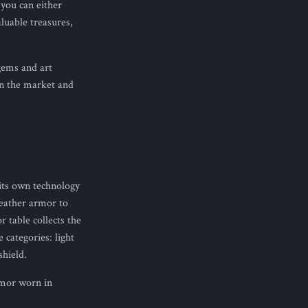
 you can either
luable treasures,
gems and art
 in the market and
its own technology
leather armor to
 table collects the
categories: light
hield.
rmor worn in