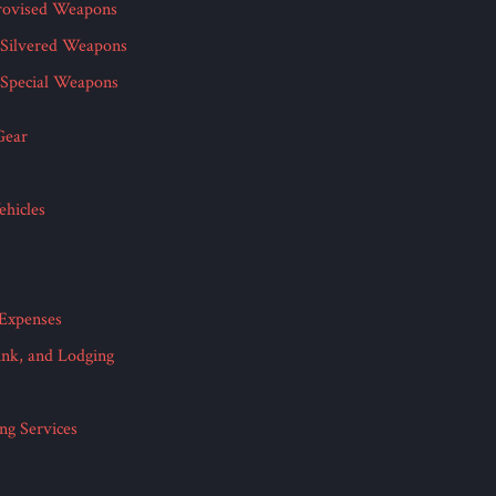
rovised Weapons
Silvered Weapons
Special Weapons
Gear
hicles
 Expenses
ink, and Lodging
ing Services