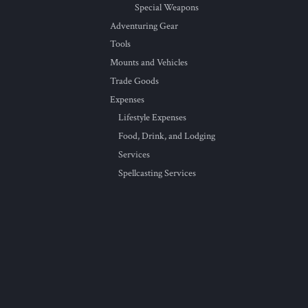
Special Weapons
Adventuring Gear
Tools
Mounts and Vehicles
Trade Goods
Expenses
Lifestyle Expenses
Food, Drink, and Lodging
Services
Spellcasting Services