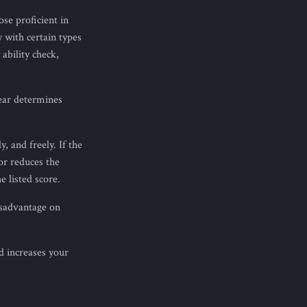
ose proficient in
 with certain types
ability check,
ear determines
, and freely. If the
or reduces the
e listed score.
isadvantage on
d increases your