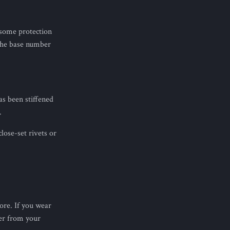
 some protection
 the base number
as been stiffened
.
lose-set rivets or
re. If you wear
er from your