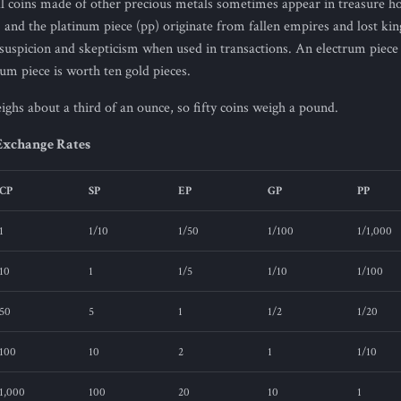
al coins made of other precious metals sometimes appear in treasure h
) and the platinum piece (pp) originate from fallen empires and lost ki
uspicion and skepticism when used in transactions. An electrum piece i
num piece is worth ten gold pieces.
ghs about a third of an ounce, so fifty coins weigh a pound.
Exchange Rates
CP
SP
EP
GP
PP
1
1/10
1/50
1/100
1/1,000
10
1
1/5
1/10
1/100
50
5
1
1/2
1/20
100
10
2
1
1/10
1,000
100
20
10
1