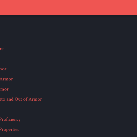
re
mor
Armor
rmor
Into and Out of Armor
roficiency
roperties