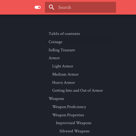
Type to start searching
Table of contents
Coinage
Selling Treasure
Armor
Light Armor
Medium Armor
Heavy Armor
Getting Into and Out of Armor
Weapons
Weapon Proficiency
Weapon Properties
Improvised Weapons
Silvered Weapons