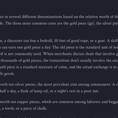
in several different denominations based on the relative worth of t
e. The three most common coins are the gold piece (gp), the silver piec
, a character can buy a bedroll, 50 feet of good rope, or a goat. A skil
n can earn one gold piece a day. The old piece is the standard unit of m
tself is not commonly used. When merchants discuss deals that involve g
housands of gold pieces, the transactions don't usually involve the ex
gold piece is a standard measure of value, and the actual exchange is in 
ble goods.
worth ten silver pieces, the most prevalent coin among commoners. A si
alf a day, a flask of lamp oil, or a night's rest in a poor inn.
s worth ten copper pieces, which are common among laborers and begga
 a torch, or a piece of chalk.