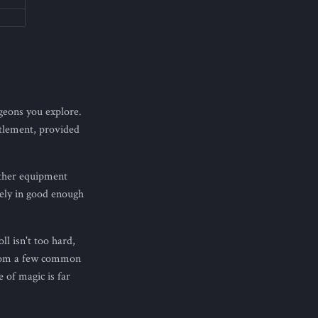
geons you explore.
ttlement, provided
other equipment
rely in good enough
ll isn't too hard,
 from a few common
 of magic is far