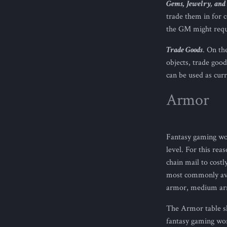
Gems, Jewelry, and 
trade them in for c
the GM might requi
Trade Goods
. On th
objects, trade good
can be used as curr
Armor
Fantasy gaming wor
level. For this rea
chain mail to cost
most commonly avai
armor, medium arm
The Armor table sh
fantasy gaming wor