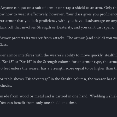
 Anyone can put on a suit of armor or strap a shield to an arm. Only th
w how to wear it effectively, however. Your class gives you proficiency
ear armor that you lack proficiency with, you have disadvantage on any 
tack roll that involves Strength or Dexterity, and you can't cast spells.
 Armor protects its wearer from attacks. The armor (and shield) you w
lass.
vier armor interferes with the wearer's ability to move quickly, stealthily
"Str 13" or "Str 15" in the Strength column for an armor type, the arm
0 feet unless the wearer has a Strength score equal to or higher than th
mor table shows "Disadvantage" in the Stealth column, the wearer has d
 checks.
s made from wood or metal and is carried in one hand. Wielding a shiel
You can benefit from only one shield at a time.