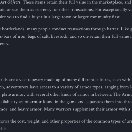
Art Objects
. These items retain their full value in the marketplace, and
oin or use them as currency for other transactions. For exceptionally va
re you to find a buyer in a large town or larger community first.
e borderlands, many people conduct transactions through barter. Like 
s-bars of iron, bags of salt, livestock, and so on-retain their full value
ency.
lds are a vast tapestry made up of many different cultures, each with 
son, adventurers have access to a variety of armor types, ranging from 
ly plate armor, with several other kinds of armor in between. The Armor
lable types of armor found in the game and separates them into three 
or, and heavy armor. Many warriors supplement their armor with a s
ows the cost, weight, and other properties of the common types of a
lds.