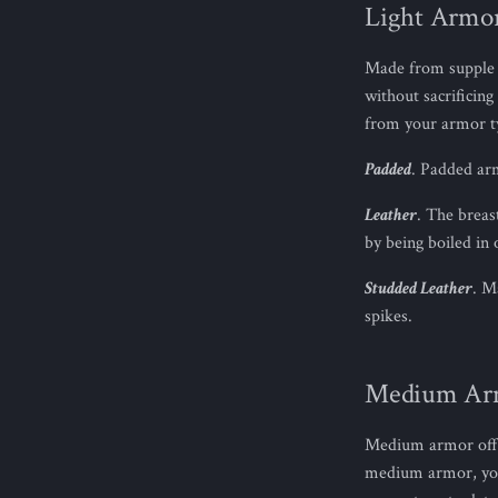
Light Armo
Made from supple a
without sacrificin
from your armor t
Padded
. Padded arm
Leather
. The breas
by being boiled in 
Studded Leather
. M
spikes.
Medium Ar
Medium armor offe
medium armor, you