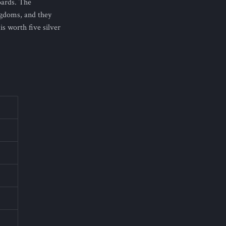
oards. The
ngdoms, and they
s worth five silver