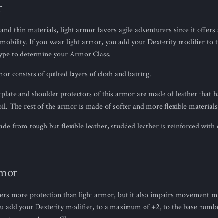
r
nd thin materials, light armor favors agile adventurers since it offers
g mobility. If you wear light armor, you add your Dexterity modifier to
ype to determine your Armor Class.
or consists of quilted layers of cloth and batting.
tplate and shoulder protectors of this armor are made of leather that h
oil. The rest of the armor is made of softer and more flexible materials
ade from tough but flexible leather, studded leather is reinforced with c
mor
rs more protection than light armor, but it also impairs movement mo
 add your Dexterity modifier, to a maximum of +2, to the base numb