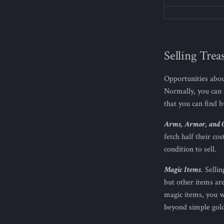
Selling Trea
Opportunities abou
Normally, you can 
that you can find 
Arms, Armor, and 
fetch half their c
condition to sell.
Magic Items
. Selli
but other items ar
magic items, you w
beyond simple gold