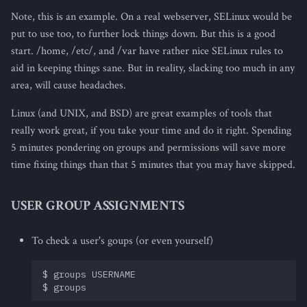
Note, this is an example. On a real webserver, SELinux would be
put to use too, to further lock things down. But this is a good
start. /home, /etc/, and /var have rather nice SELinux rules to
aid in keeping things sane. But in reality, slacking too much in any
area, will cause headaches.
Linux (and UNIX, and BSD) are great examples of tools that
really work great, if you take your time and do it right. Spending
5 minutes pondering on groups and permissions will save more
time fixing things than that 5 minutes that you may have skipped.
USER GROUP ASSIGNMENTS
To check a user's goups (or even yourself)
$ groups USERNAME
