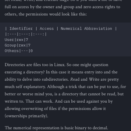
full on access by the owner and group and zero access rights to
others, the permissions would look like this:
| Identifier | Access | Numerical Abbreviation |

|:---|:---:|:---:|

User|rwx|7

Group|rwx|7

Directories are files too in Linux. So one might question
executing a directory? In this case it means entry into and the
ability to delve into subdirectories.
R
ead and
W
rite are pretty
much self explanatory. Although a trick that can be put to use, for
better or worse mind you, is a directory that cannot be read, but
written to. That can work. And can be used against you by
allowing overwriting of files if the permissions allow it
(ownerships primarily).
The numerical representation is basic binary to decimal.