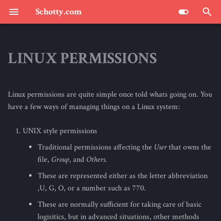
Schotty.com
T
y
LINUX PERMISSIONS
SCHOTTY.COM : THE BLOG
p
e
Linux permissions are quite simple once told whats going on. You
t
have a few ways of managing things on a Linux system:
o
UNIX style permissions
s
Traditional permissions affecting the
User
that owns the
t
file,
Group
, and
Others
.
a
These are represented either as the letter abbreviation
,U, G, O, or a number such as 770.
r
These are normally sufficient for taking care of basic
t
logisitics, but in advanced situations, other methods