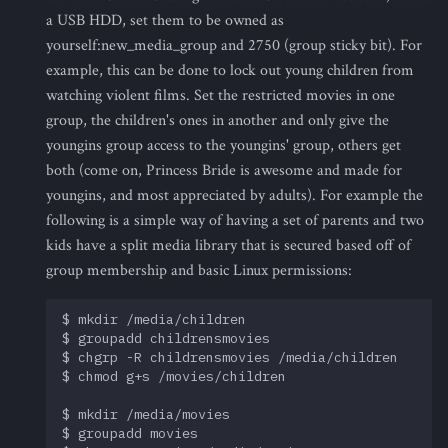
a USB HDD, set them to be owned as
yourself:new_media_group and 2750 (group sticky bit). For
example, this can be done to lock out young children from
watching violent films. Set the restricted movies in one
group, the children's ones in another and only give the
youngins group access to the youngins' group, others get
both (come on, Princess Bride is awesome and made for
youngins, and most appreciated by adults). For example the
following is a simple way of having a set of parents and two
kids have a split media library that is secured based off of
group membership and basic Linux permissions:
$ mkdir /media/children

$ groupadd childrensmovies

$ chgrp -R childrensmovies /media/children

$ chmod g+s /movies/children

$ mkdir /media/movies

$ groupadd movies
