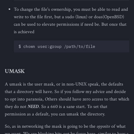
To change the file's ownership, you must be able to read and
write to the file first, but a sudo (linux) or doas(OpenBSD)
can be used to elevate permissions if need be. But once that
is achieved
UMASK
A umask is the user mask, or in non-UNIX speak, the defaults
that a directory will have. So if you follow my advice and decide
to opt into paranoia,
O
thers should have zero access to that which
they do not
NEED
. So a 660 is a sane start. To set that
permission as a default, you can umask the directory.
So, as in networking the mask is going to be the
opposite
of what
we want. We are blocking bits out by force here, similar to how a