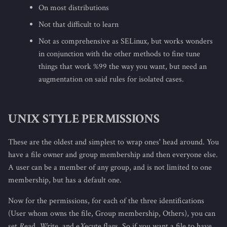
On most distributions
Not that difficult to learn
Not as comprehensive as SELinux, but works wonders
in conjunction with the other methods to fine tune
things that work %99 the way you want, but need an
augmentation on said rules for isolated cases.
UNIX STYLE PERMISSIONS
These are the oldest and simplest to wrap ones' head around. You
have a file owner and group membership and then everyone else.
A user can be a member of any group, and is not limited to one
membership, but has a default one.
Now for the permissions, for each of the three identifications
(User whom owns the file, Group membership, Others), you can
set
R
ead,
W
rite, and e
X
ecute flags. So if you want a file to have