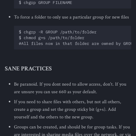
To force a folder to only use a particular group for new files
$ chgrp -R GROUP /path/to/folder

$ chmod g+s /path/to/folder

SANE PRACTICES
Be paranoid. If you dont need to allow access, don't. If you
are unsure you can use 660 as your default.
If you need to share files with others, but not all others,
create a group and set the group sticky bit (g+s). Add
yourself and the others to the new group.
Groups can be created, and should be for group tasks. If you
are interested in sharing media files over the network, or via