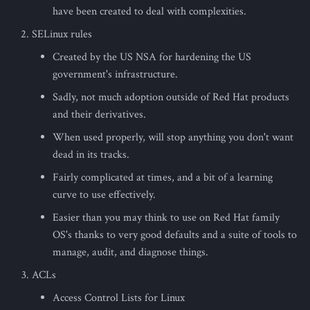
s
have been created to deal with complexities.
SELinux rules
e
Created by the US NSA for hardening the US
a
government's infrastructure.
r
Sadly, not much adoption outside of Red Hat products
c
and their derivatives.
h
When used properly, will stop anything you don't want
dead in its tracks.
i
Fairly complicated at times, and a bit of a learning
n
curve to use effectively.
g
Easier than you may think to use on Red Hat family
OS's thanks to very good defaults and a suite of tools to
manage, audit, and diagnose things.
ACLs
Access Control Lists for Linux