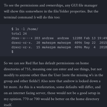
To see the permissions and ownerships, any GUI file manager
will show this somewhere in the file/folder properties. But the
terminal command
ls
will do this too:
    $ ls -l /home/

    total 24

    drwx--x---+ 203 andrew  andrew  12288 Feb 13 19:49
    drwxr-xr-x.  20 makerpm makerpm  4096 Sep 22  2015
    drwxr-xr-x.  15 makerpm makerpm  4096 May  4  2018
So we can see Red Hat has default permissions on home
directories of 755, meaning one can enter and see things, but not
modify to anyone other than the User (note the missing w's in the
group and other fields?) Also note that andrew is locked down a
bit more. As this is a workstation, some defaults will differ, and
on an internet facing server, those would not be a good setup in
my opinion. 770 or 700 would be better on the home directory
itself.