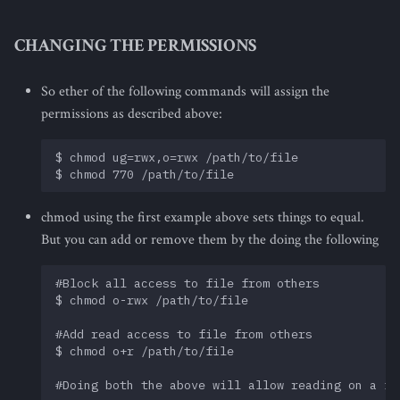
CHANGING THE PERMISSIONS
So ether of the following commands will assign the
permissions as described above:
$ chmod ug=rwx,o=rwx /path/to/file

chmod using the first example above sets things to equal.
But you can add or remove them by the doing the following
#Block all access to file from others       

$ chmod o-rwx /path/to/file

#Add read access to file from others

$ chmod o+r /path/to/file
