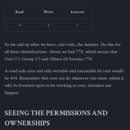
Read
Write
Execute
4
2
1
So we add up what we have, and voila, the number. Do this for
all three identifications. Aboce we had 770, which means that
User (7), Group (7) and Others (0) become 770.
A read only area and only writable and executable by root would
be 444. Remember that root can do whatever you want, which is
why its frowned upon to be working as root, mistakes can
happen.
SEEING THE PERMISSIONS AND
OWNERSHIPS