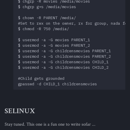
$ chgrp -R movies /media/movies

$ chgrp g+s /media/movies

$ chown -R PARENT /media/

#Set to rwx on the owner, rx for group, nada for 
$ chmod -R 750 /media/

$ usermod -a -G movies PARENT_1

$ usermod -a -G movies PARENT_2

$ usermod -a -G childrensmovies PARENT_1

$ usermod -a -G childrensmovies PARENT_2

$ usermod -a -G childrensmovies CHILD_1

$ usermod -a -G childrensmovies CHILD_2

#Child gets grounded

SELINUX
Stay tuned. This one is a fun one to write sofar ...