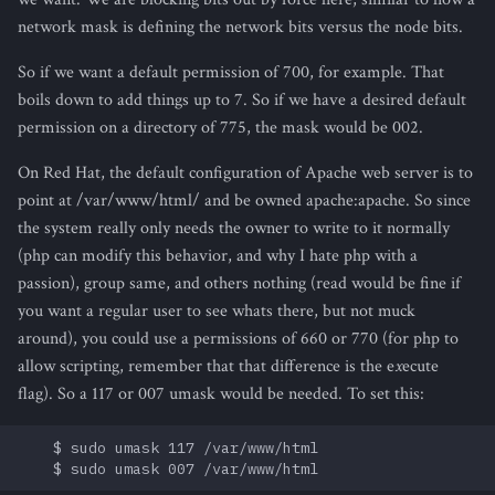
network mask is defining the network bits versus the node bits.
So if we want a default permission of 700, for example. That
boils down to add things up to 7. So if we have a desired default
permission on a directory of 775, the mask would be 002.
On Red Hat, the default configuration of Apache web server is to
point at /var/www/html/ and be owned apache:apache. So since
the system really only needs the owner to write to it normally
(php can modify this behavior, and why I hate php with a
passion), group same, and others nothing (read would be fine if
you want a regular user to see whats there, but not muck
around), you could use a permissions of 660 or 770 (for php to
allow scripting, remember that that difference is the e
x
ecute
flag). So a 117 or 007 umask would be needed. To set this:
    $ sudo umask 117 /var/www/html
