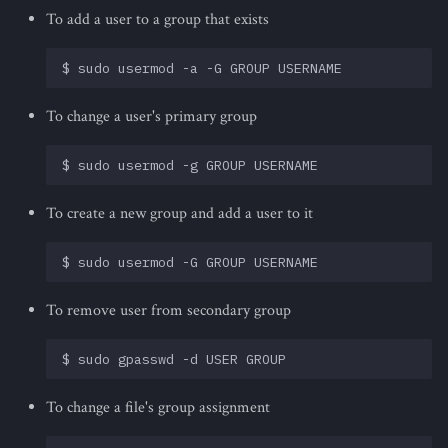
To add a user to a group that exists
To change a user's primary group
To create a new group and add a user to it
To remove user from secondary group
To change a file's group assignment