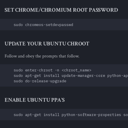
SET CHROME/CHROMIUM ROOT PASSWORD
UPDATE YOUR UBUNTU CHROOT
Follow and obey the prompts that follow.
    sudo enter-chroot -n <chroot_name>

    sudo apt-get install update-manager-core python-ap
ENABLE UBUNTU PPA'S