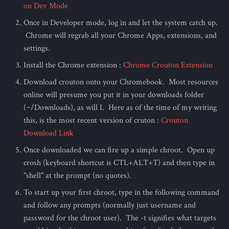
on Dev Mode
Once in Developer mode, log in and let the system catch up.
Chrome will regrab all your Chrome Apps, extensions, and
settings.
Install the Chrome extension :
Chrome Crouton Extension
Download crouton onto your Chromebook. Most resources
online will presume you put it in your downloads folder
(~/Downloads), as will I. Here as of the time of my writing
this, is the most recent version of cruton :
Crouton
Download Link
Once downloaded we can fire up a simple chroot. Open up
crosh (keyboard shortcut is CTL+ALT+T) and then type in
"shell" at the prompt (no quotes).
To start up your first chroot, type in the following command
and follow any prompts (normally just username and
password for the chroot user). The -t signifies what targets