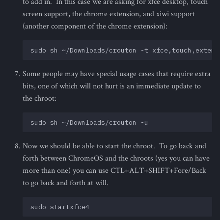
to add in. In this case we are asking for xfce desktop, touch
screen support, the chrome extension, and xiwi support
(another component of the chrome extension):
Some people may have special usage cases that require extra
bits, one of which will not hurt is an immediate update to
the chroot:
Now we should be able to start the chroot. To go back and
forth between ChromeOS and the chroots (yes you can have
more than one) you can use CTL+ALT+SHIFT+Fore/Back
to go back and forth at will.