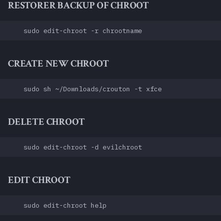
RESTORER BACKUP OF CHROOT
CREATE NEW CHROOT
DELETE CHROOT
EDIT CHROOT