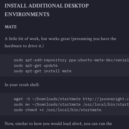
INSTALL ADDITIONAL DESKTOP
ENVIRONMENTS
MATE
A little bit of work, but works great (presuming you have the
hardware to drive it.)
    sudo apt-add-repository ppa:ubuntu-mate-dev/xenial
    sudo apt-get update

In your crosh shell:
    wget -O ~/Downloads/startmate http://jaxonwright.c
    sudo mv ~/Downloads/startmate /usr/local/bin/start
Now, similar to how you would load xfce4, you can run the