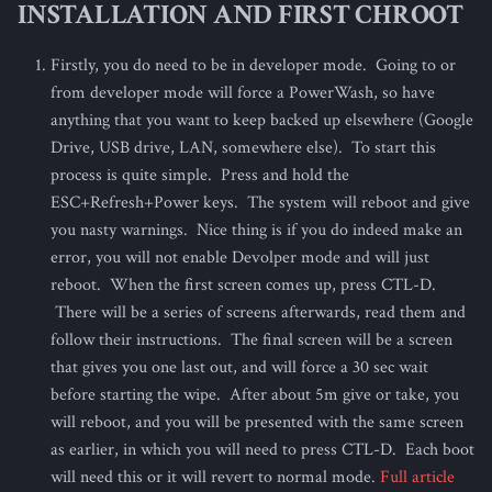
INSTALLATION AND FIRST CHROOT
s
e
Firstly, you do need to be in developer mode. Going to or
from developer mode will force a PowerWash, so have
a
anything that you want to keep backed up elsewhere (Google
r
Drive, USB drive, LAN, somewhere else). To start this
process is quite simple. Press and hold the
c
ESC+Refresh+Power keys. The system will reboot and give
h
you nasty warnings. Nice thing is if you do indeed make an
i
error, you will not enable Devolper mode and will just
reboot. When the first screen comes up, press CTL-D.
n
There will be a series of screens afterwards, read them and
g
follow their instructions. The final screen will be a screen
that gives you one last out, and will force a 30 sec wait
before starting the wipe. After about 5m give or take, you
will reboot, and you will be presented with the same screen
as earlier, in which you will need to press CTL-D. Each boot
will need this or it will revert to normal mode.
Full article