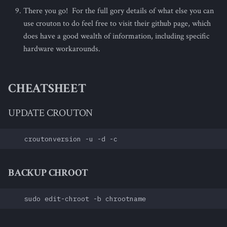
There you go! For the full gory details of what else you can
use crouton to do feel free to visit their github page, which
does have a good wealth of information, including specific
hardware workarounds.
CHEATSHEET
UPDATE CROUTON
BACKUP CHROOT