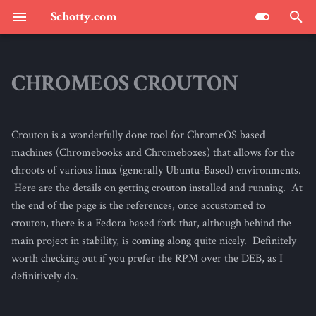
Schotty.com
T
y
CHROMEOS CROUTON
SCHOTTY.COM : THE BLOG
p
e
Crouton is a wonderfully done tool for ChromeOS based
t
machines (Chromebooks and Chromeboxes) that allows for the
chroots of various linux (generally Ubuntu-Based) environments.
o
Here are the details on getting crouton installed and running. At
s
the end of the page is the references, once accustomed to
crouton, there is a Fedora based fork that, although behind the
t
main project in stability, is coming along quite nicely. Definitely
a
worth checking out if you prefer the RPM over the DEB, as I
definitively do.
r
t