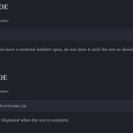
IDE
lows:
 you have a terminal window open, do not close it until the test or desire
DE
lows:
e displayed when the test is complete.