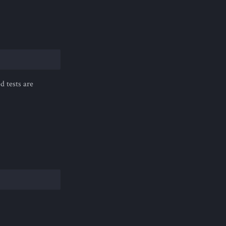
d tests are