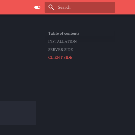
Type to start searching
Table of contents
INSTALLATION
SERVER SIDE
CLIENT SIDE