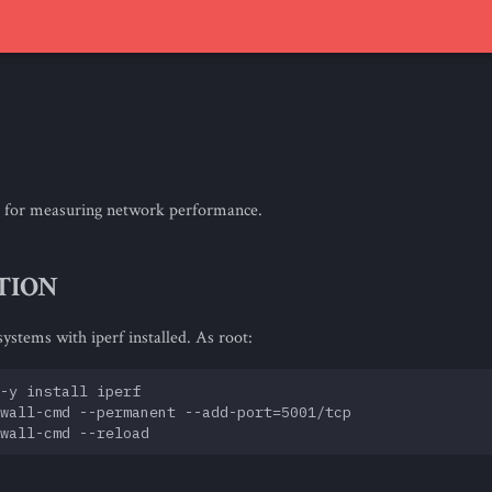
ool for measuring network performance.
TION
ystems with iperf installed. As root:
-y install iperf

wall-cmd --permanent --add-port=5001/tcp
