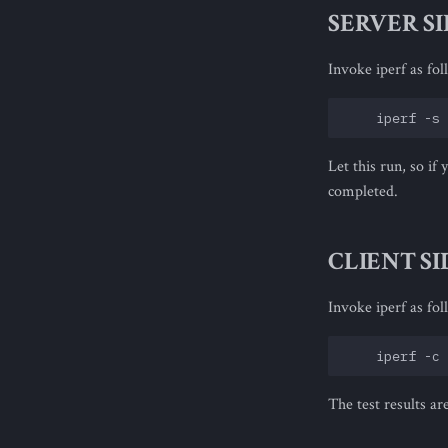
SERVER S
Invoke iperf as fol
Let this run, so if
completed.
CLIENT SI
Invoke iperf as fol
The test results ar