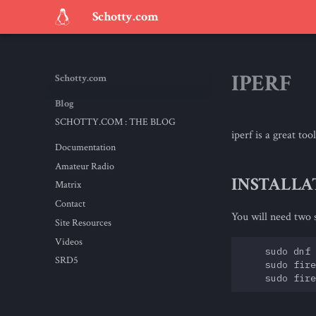
Schotty.com
IPERF
Schotty.com
Blog
SCHOTTY.COM : THE BLOG
iperf is a great t
Documentation
Amateur Radio
INSTALLA
Matrix
Contact
You will need two s
Site Resources
Videos
    sudo dnf 
SRD5
    sudo fire